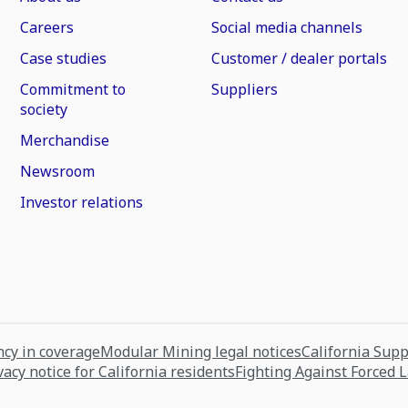
Careers
Social media channels
Case studies
Customer / dealer portals
Commitment to
Suppliers
society
Merchandise
Newsroom
Investor relations
cy in coverage
Modular Mining legal notices
California Sup
vacy notice for California residents
Fighting Against Forced 