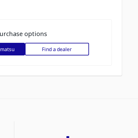
urchase options
omatsu
Find a dealer