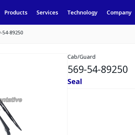
Products
Services
Technology
Company
9-54-89250
Cab/Guard
569-54-89250
Seal