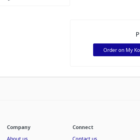
P
Order on My K
Company
Connect
About us
Contact us