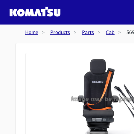
Home
Products
Parts
Cab
56