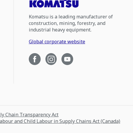
Komatsu is a leading manufacturer of
construction, mining, forestry, and
industrial heavy equipment.
Global corporate website
ply Chain Transparency Act
Labour and Child Labour in Supply Chains Act (Canada)