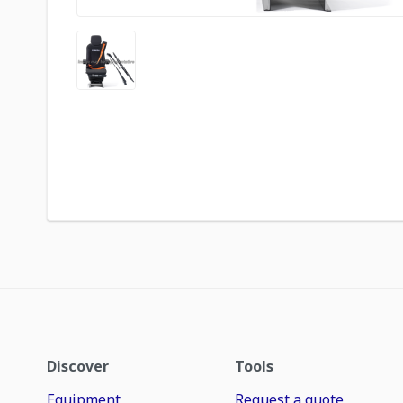
Discover
Tools
Equipment
Request a quote