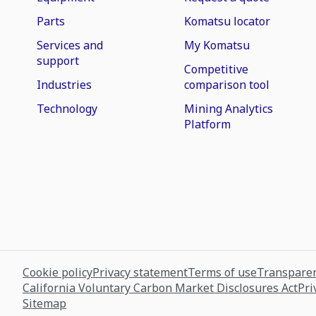
Parts
Komatsu locator
Services and
My Komatsu
support
Competitive
Industries
comparison tool
Technology
Mining Analytics
Platform
Cookie policy
Privacy statement
Terms of use
Transparen
California Voluntary Carbon Market Disclosures Act
Pri
Sitemap