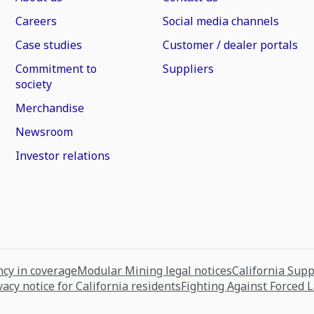
Careers
Social media channels
Case studies
Customer / dealer portals
Commitment to
Suppliers
society
Merchandise
Newsroom
Investor relations
cy in coverage
Modular Mining legal notices
California Sup
vacy notice for California residents
Fighting Against Forced 