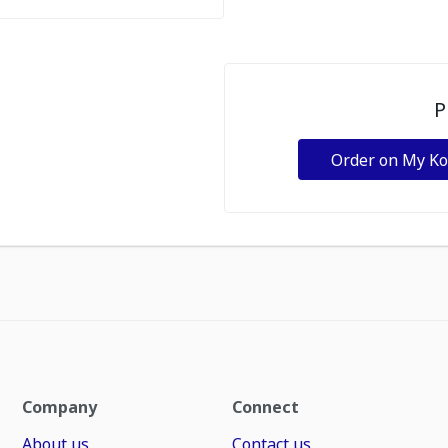
P
Order on My K
Company
Connect
About us
Contact us