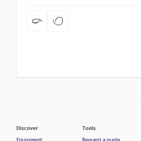
Discover
Tools
Equipment
Request a quote