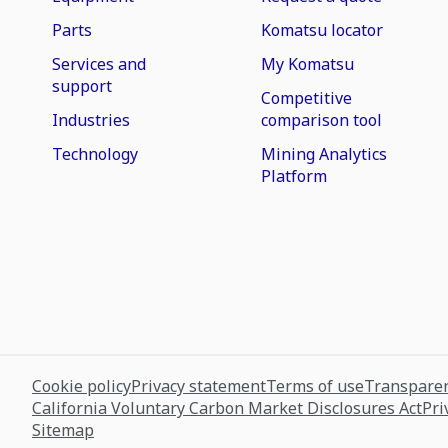
Parts
Komatsu locator
Services and
My Komatsu
support
Competitive
Industries
comparison tool
Technology
Mining Analytics
Platform
Cookie policy
Privacy statement
Terms of use
Transparen
California Voluntary Carbon Market Disclosures Act
Pri
Sitemap