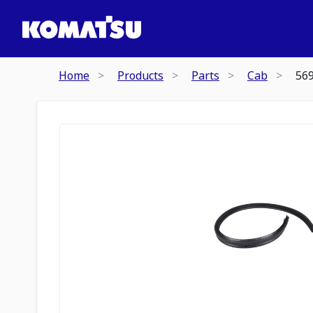
Home
Products
Parts
Cab
56