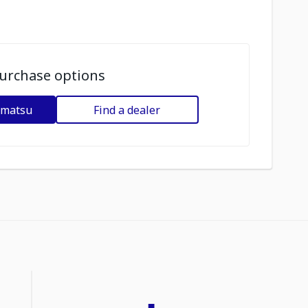
urchase options
omatsu
Find a dealer