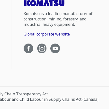
Komatsu is a leading manufacturer of
construction, mining, forestry, and
industrial heavy equipment.
Global corporate website
ply Chain Transparency Act
Labour and Child Labour in Supply Chains Act (Canada)