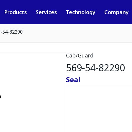
Products
Services
Technology
Company
9-54-82290
Cab/Guard
569-54-82290
Seal