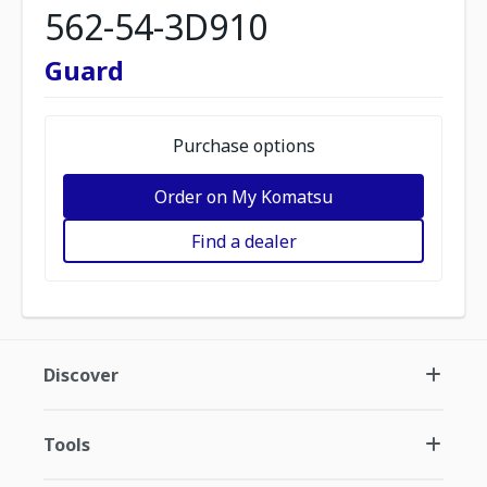
562-54-3D910
Guard
Purchase options
Order on My Komatsu
Find a dealer
Discover
Tools