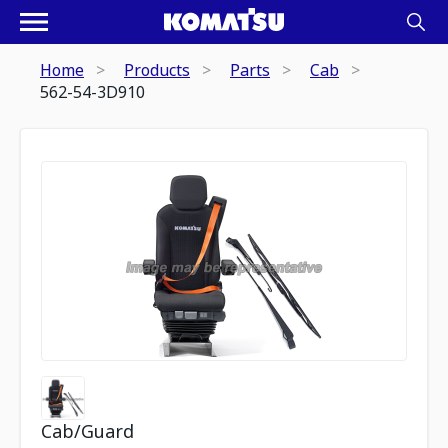
Home
Products
Parts
Cab
562-54-3D910
Cab/Guard