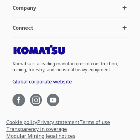
Company
Connect
Komatsu is a leading manufacturer of construction,
mining, forestry, and industrial heavy equipment.
Global corporate website
Cookie policy
Privacy statement
Terms of use
Transparency in coverage
Modular Mining legal notices