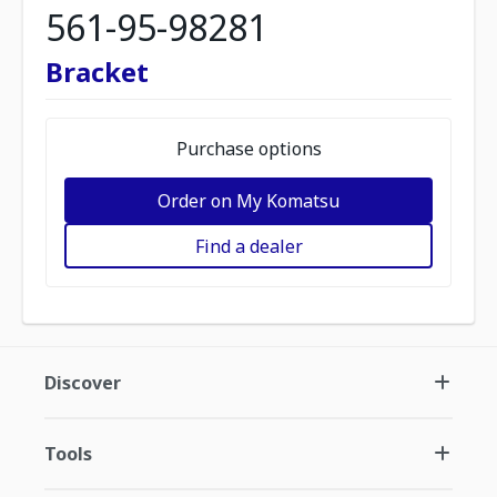
561-95-98281
Bracket
Purchase options
Order on My Komatsu
Find a dealer
Discover
Tools