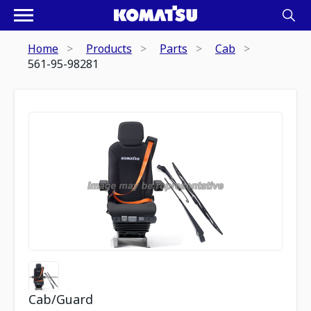
Home
Products
Parts
Cab
561-95-98281
Cab/Guard