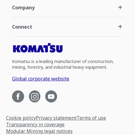
Company
Connect
Komatsu is a leading manufacturer of construction,
mining, forestry, and industrial heavy equipment.
Global corporate website
Cookie policy
Privacy statement
Terms of use
Transparency in coverage
Modular Mining legal notices