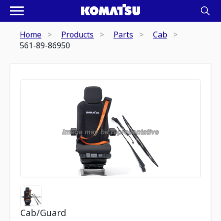
Home
Products
Parts
Cab
561-89-86950
Cab/Guard