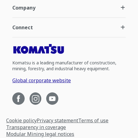
Company
Connect
Komatsu is a leading manufacturer of construction,
mining, forestry, and industrial heavy equipment.
Global corporate website
Cookie policy
Privacy statement
Terms of use
Transparency in coverage
Modular Mining legal notices