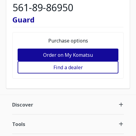
561-89-86950
Guard
Purchase options
Order on My Komatsu
Find a dealer
Discover
Tools