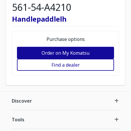
561-54-A4210
Handlepaddlelh
Purchase options
Order on My Komatsu
Find a dealer
Discover
Tools