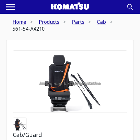
Home
Products
Parts
Cab
561-54-A4210
Cab/Guard