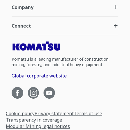
Company
Connect
Komatsu is a leading manufacturer of construction,
mining, forestry, and industrial heavy equipment.
Global corporate website
Cookie policy
Privacy statement
Terms of use
Transparency in coverage
Modular Mining legal notices