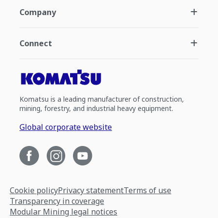
Company
Connect
Komatsu is a leading manufacturer of construction,
mining, forestry, and industrial heavy equipment.
Global corporate website
Cookie policy
Privacy statement
Terms of use
Transparency in coverage
Modular Mining legal notices