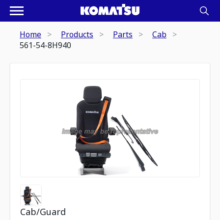
Home
Products
Parts
Cab
561-54-8H940
Cab/Guard