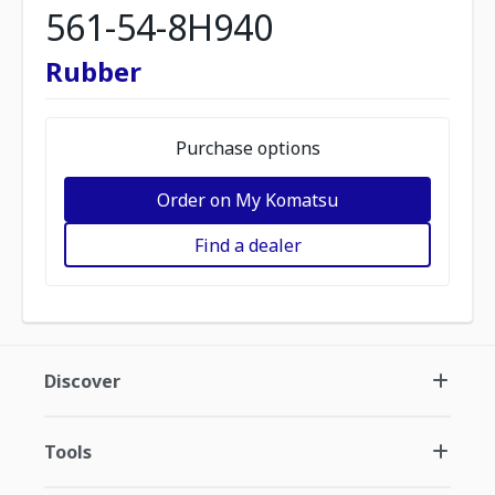
561-54-8H940
Rubber
Purchase options
Order on My Komatsu
Find a dealer
Discover
Tools