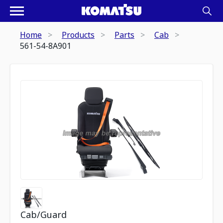
Home
Products
Parts
Cab
561-54-8A901
Cab/Guard