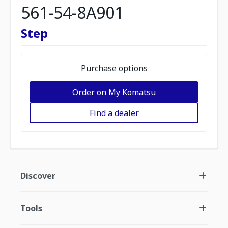
561-54-8A901
Step
Purchase options
Order on My Komatsu
Find a dealer
Discover
Tools