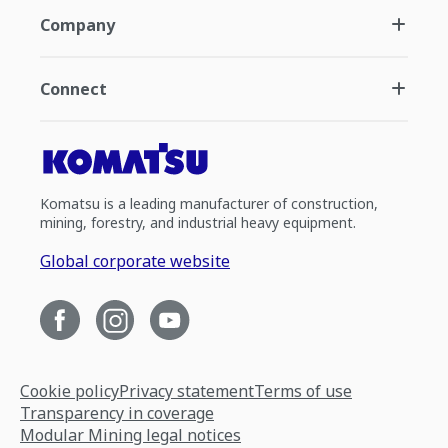
Company
Connect
Komatsu is a leading manufacturer of construction,
mining, forestry, and industrial heavy equipment.
Global corporate website
Cookie policy
Privacy statement
Terms of use
Transparency in coverage
Modular Mining legal notices