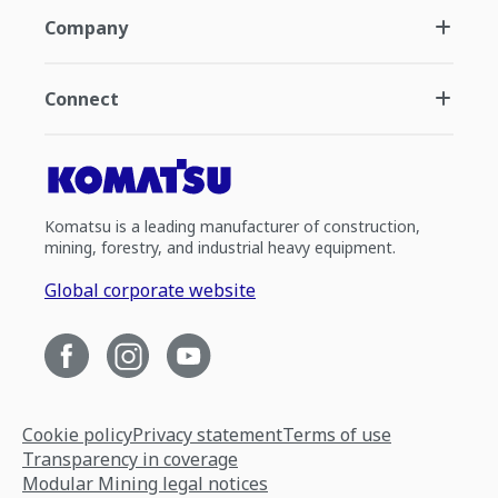
Company
Connect
Komatsu is a leading manufacturer of construction,
mining, forestry, and industrial heavy equipment.
Global corporate website
Cookie policy
Privacy statement
Terms of use
Transparency in coverage
Modular Mining legal notices