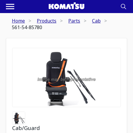
Home
Products
Parts
Cab
561-54-85780
Cab/Guard