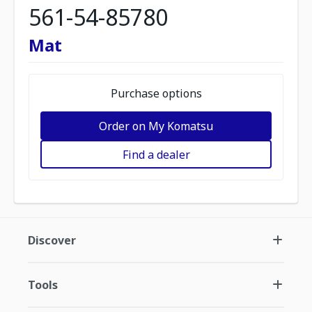
561-54-85780
Mat
Purchase options
Order on My Komatsu
Find a dealer
Discover
Tools