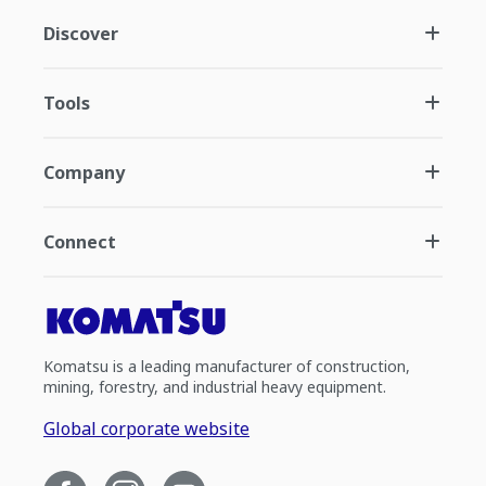
Discover
Tools
Company
Connect
Komatsu is a leading manufacturer of construction,
mining, forestry, and industrial heavy equipment.
Global corporate website