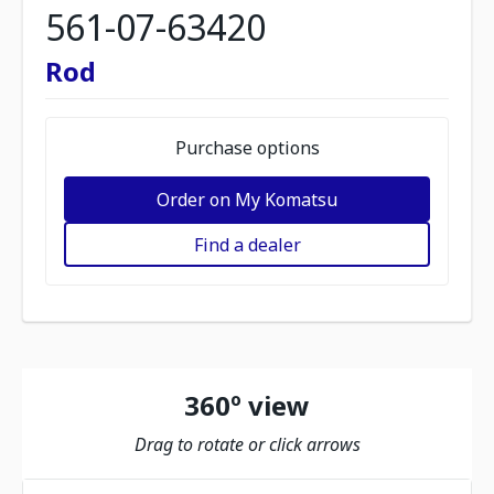
561-07-63420
Rod
Purchase options
Order on My Komatsu
Find a dealer
360º view
Drag to rotate or click arrows