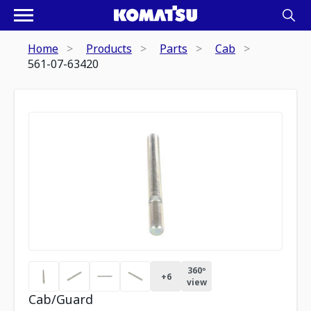
Home
Products
Parts
Cab
561-07-63420
360º
+
6
view
Cab/Guard