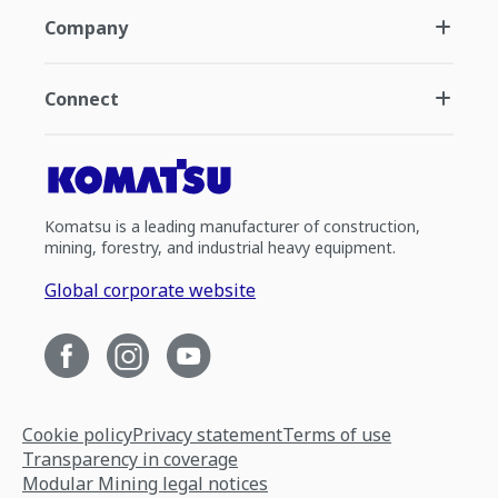
Company
Connect
Komatsu is a leading manufacturer of construction,
mining, forestry, and industrial heavy equipment.
Global corporate website
Cookie policy
Privacy statement
Terms of use
Transparency in coverage
Modular Mining legal notices