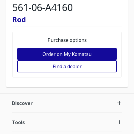
561-06-A4160
Rod
Purchase options
Order on My Komatsu
Find a dealer
Discover
Tools