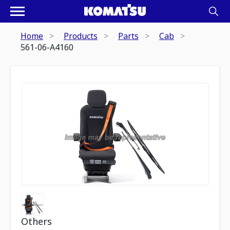
Home
Products
Parts
Cab
561-06-A4160
Others