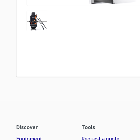
Discover
Tools
Equipment
Request a quote