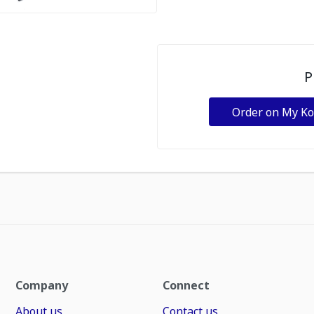
P
Order on My K
Company
Connect
About us
Contact us