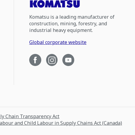
Komatsu is a leading manufacturer of
construction, mining, forestry, and
industrial heavy equipment.
Global corporate website
ply Chain Transparency Act
Labour and Child Labour in Supply Chains Act (Canada)