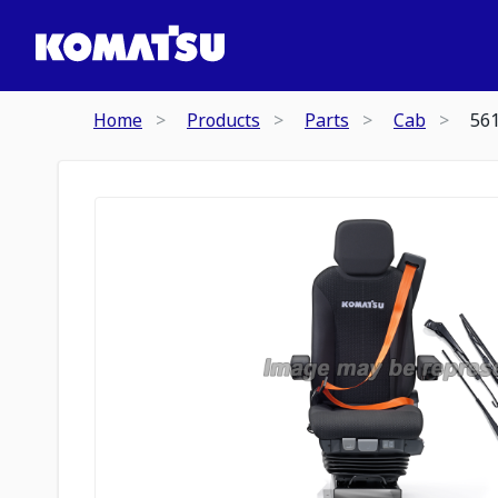
Home
Products
Parts
Cab
56