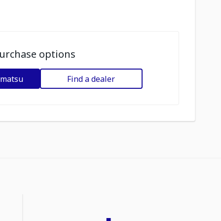
urchase options
omatsu
Find a dealer