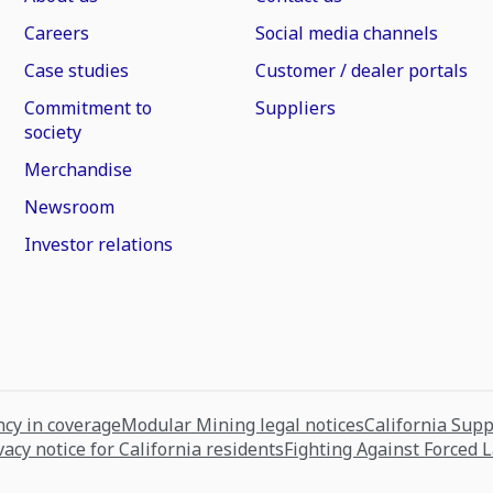
Careers
Social media channels
Case studies
Customer / dealer portals
Commitment to
Suppliers
society
Merchandise
Newsroom
Investor relations
cy in coverage
Modular Mining legal notices
California Sup
vacy notice for California residents
Fighting Against Forced 