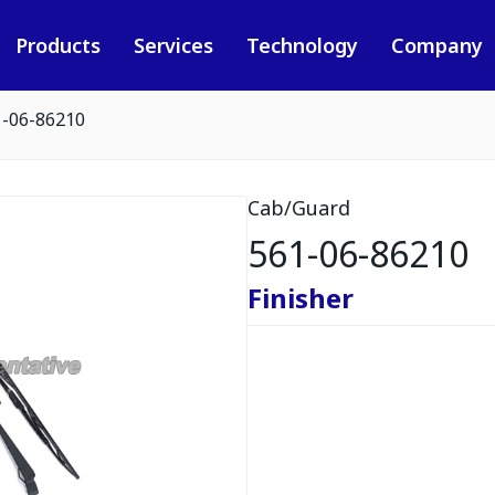
Products
Services
Technology
Company
1-06-86210
Cab/Guard
561-06-86210
Finisher