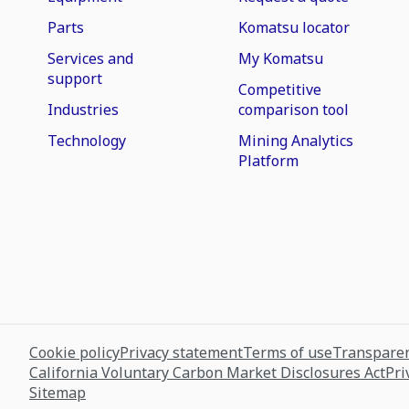
Parts
Komatsu locator
Services and
My Komatsu
support
Competitive
Industries
comparison tool
Technology
Mining Analytics
Platform
Cookie policy
Privacy statement
Terms of use
Transparen
California Voluntary Carbon Market Disclosures Act
Pri
Sitemap