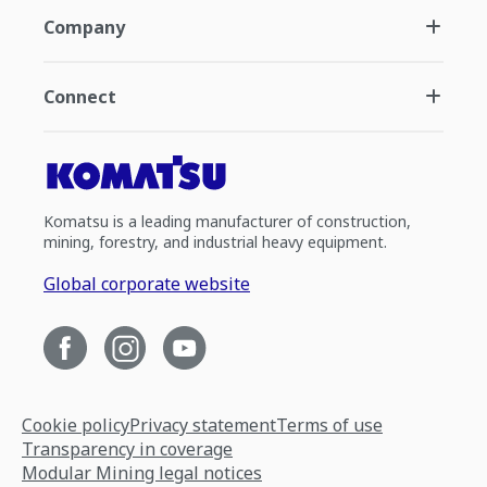
Company
Connect
Komatsu is a leading manufacturer of construction,
mining, forestry, and industrial heavy equipment.
Global corporate website
Cookie policy
Privacy statement
Terms of use
Transparency in coverage
Modular Mining legal notices