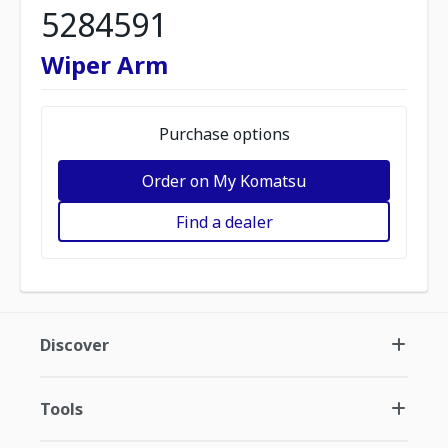
5284591
Wiper Arm
Purchase options
Order on My Komatsu
Find a dealer
Discover
Tools