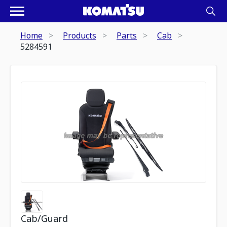
Home
Products
Parts
Cab
5284591
Cab/Guard