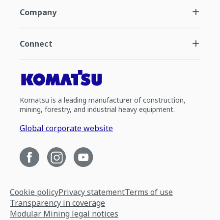
Company
Connect
Komatsu is a leading manufacturer of construction,
mining, forestry, and industrial heavy equipment.
Global corporate website
Cookie policy
Privacy statement
Terms of use
Transparency in coverage
Modular Mining legal notices