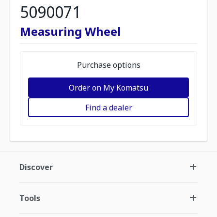
5090071
Measuring Wheel
Purchase options
Order on My Komatsu
Find a dealer
Discover
Tools