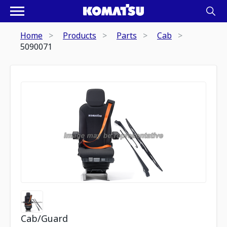
Home
Products
Parts
Cab
5090071
Cab/Guard