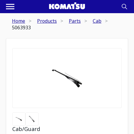
Home
Products
Parts
Cab
5063933
Cab/Guard