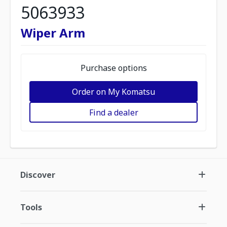
5063933
Wiper Arm
Purchase options
Order on My Komatsu
Find a dealer
Discover
Tools