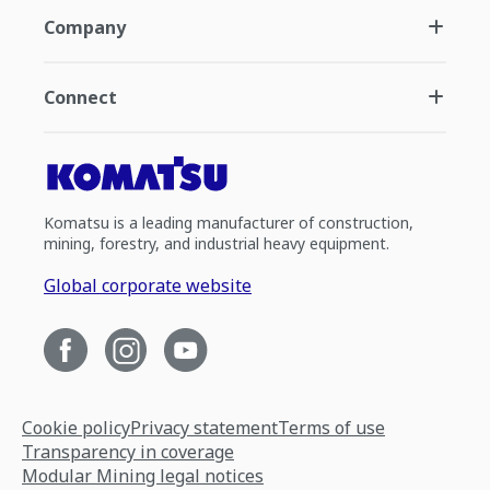
Company
Connect
Komatsu is a leading manufacturer of construction,
mining, forestry, and industrial heavy equipment.
Global corporate website
Cookie policy
Privacy statement
Terms of use
Transparency in coverage
Modular Mining legal notices