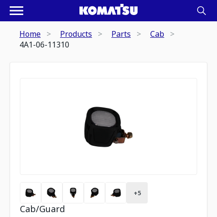
Home
Products
Parts
Cab
4A1-06-11310
+
5
Cab/Guard