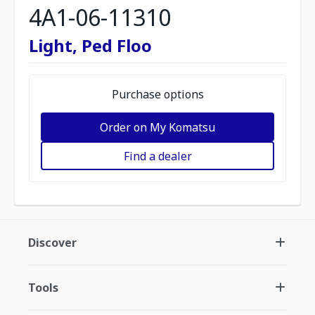
4A1-06-11310
Light, Ped Floo
Purchase options
Order on My Komatsu
Find a dealer
Discover
Tools