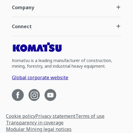
Company
Connect
Komatsu is a leading manufacturer of construction,
mining, forestry, and industrial heavy equipment.
Global corporate website
Cookie policy
Privacy statement
Terms of use
Transparency in coverage
Modular Mining legal notices