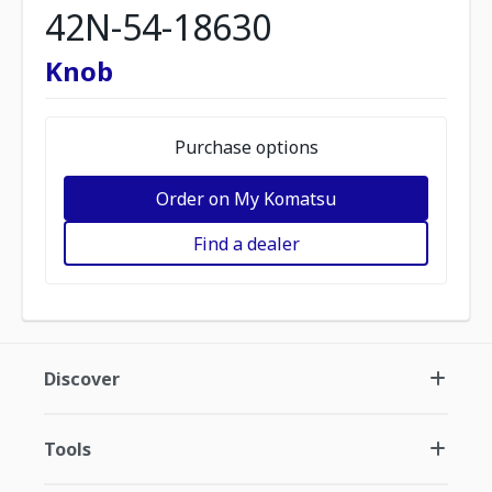
42N-54-18630
Knob
Purchase options
Order on My Komatsu
Find a dealer
Discover
Tools