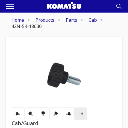
Home
Products
Parts
Cab
42N-54-18630
+
5
Cab/Guard