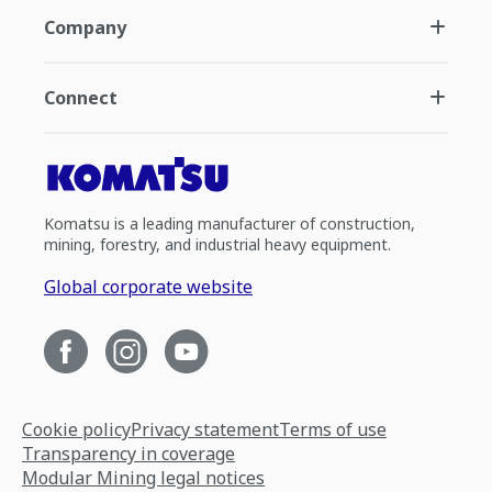
Company
Connect
Komatsu is a leading manufacturer of construction,
mining, forestry, and industrial heavy equipment.
Global corporate website
Cookie policy
Privacy statement
Terms of use
Transparency in coverage
Modular Mining legal notices