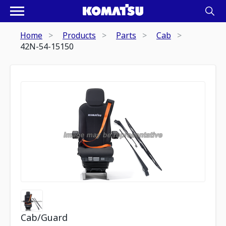
Home
Products
Parts
Cab
42N-54-15150
Cab/Guard