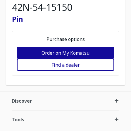
42N-54-15150
Pin
Purchase options
Order on My Komatsu
Find a dealer
Discover
Tools