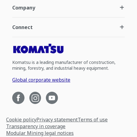
Company
Connect
Komatsu is a leading manufacturer of construction,
mining, forestry, and industrial heavy equipment.
Global corporate website
Cookie policy
Privacy statement
Terms of use
Transparency in coverage
Modular Mining legal notices