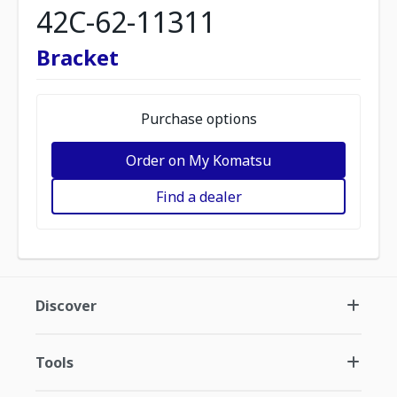
42C-62-11311
Bracket
Purchase options
Order on My Komatsu
Find a dealer
Discover
Tools