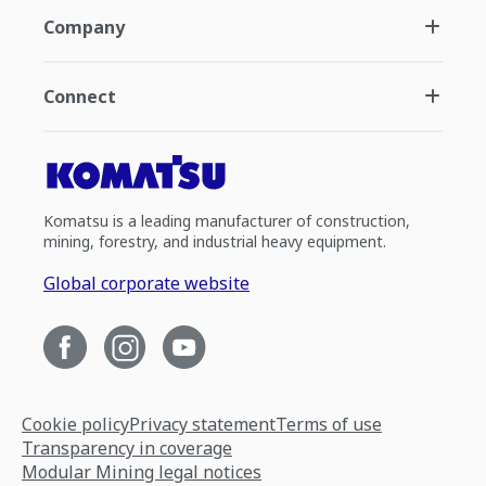
Company
Connect
Komatsu is a leading manufacturer of construction,
mining, forestry, and industrial heavy equipment.
Global corporate website
Cookie policy
Privacy statement
Terms of use
Transparency in coverage
Modular Mining legal notices