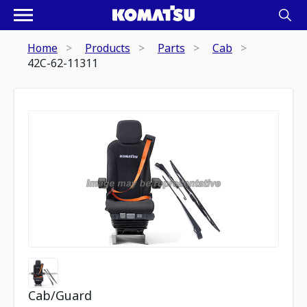
Home
Products
Parts
Cab
42C-62-11311
Cab/Guard