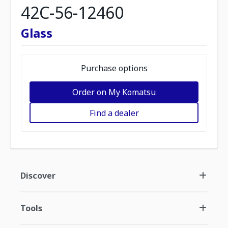
42C-56-12460
Glass
Purchase options
Order on My Komatsu
Find a dealer
Discover
Tools