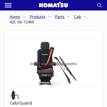
Home
Products
Parts
Cab
42C-56-12460
Cab/Guard