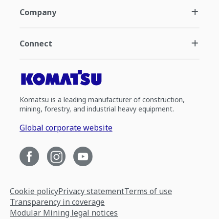
Company
Connect
Komatsu is a leading manufacturer of construction,
mining, forestry, and industrial heavy equipment.
Global corporate website
Cookie policy
Privacy statement
Terms of use
Transparency in coverage
Modular Mining legal notices