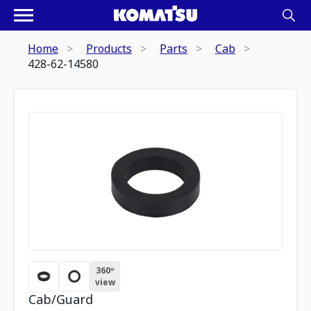
Home
Products
Parts
Cab
428-62-14580
360º
view
Cab/Guard