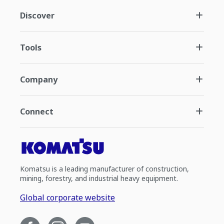
Discover
Tools
Company
Connect
Komatsu is a leading manufacturer of construction,
mining, forestry, and industrial heavy equipment.
Global corporate website