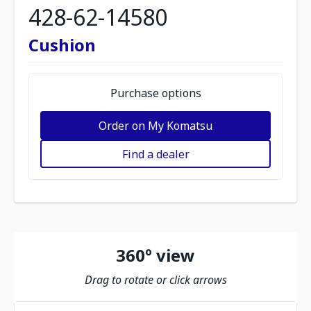
428-62-14580
Cushion
Purchase options
Order on My Komatsu
Find a dealer
360º view
Drag to rotate or click arrows