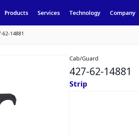
Products
Services
Technology
Company
7-62-14881
Cab/Guard
427-62-14881
Strip