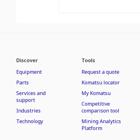
Discover
Tools
Equipment
Request a quote
Parts
Komatsu locator
Services and
My Komatsu
support
Competitive
Industries
comparison tool
Technology
Mining Analytics
Platform