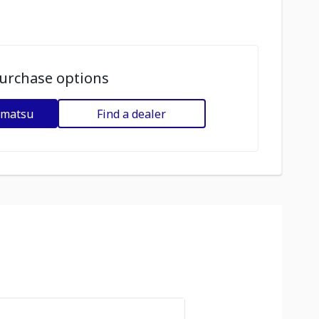
urchase options
omatsu
Find a dealer