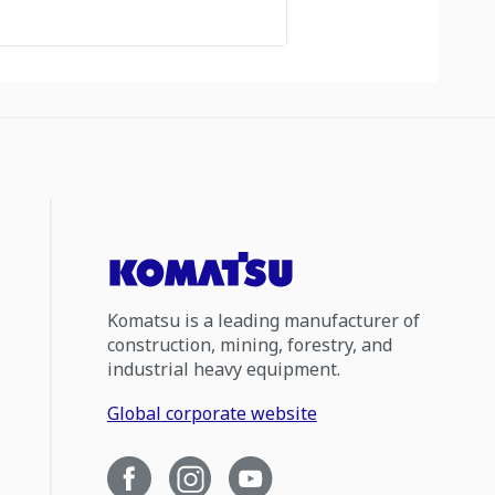
Komatsu is a leading manufacturer of
construction, mining, forestry, and
industrial heavy equipment.
Global corporate website