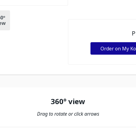
0º
ew
P
Order on My K
360º view
Drag to rotate or click arrows