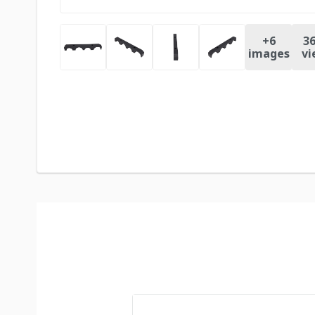
+
6
36
images
vi