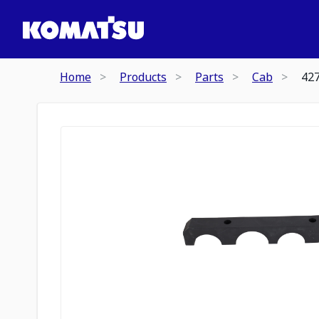
Home
Products
Parts
Cab
42