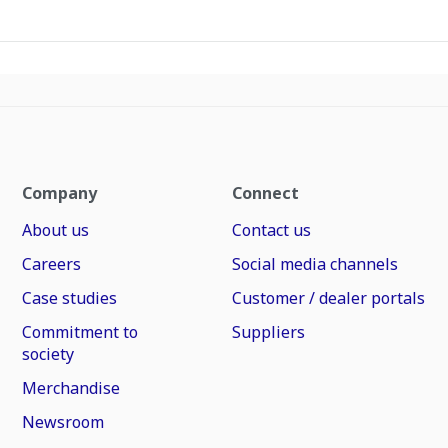
Company
Connect
About us
Contact us
Careers
Social media channels
Case studies
Customer / dealer portals
Commitment to
Suppliers
society
Merchandise
Newsroom