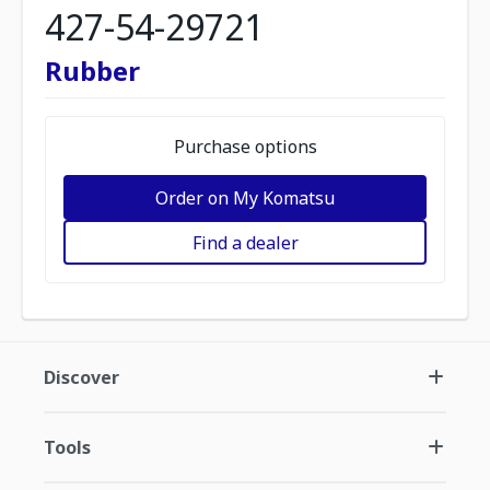
427-54-29721
Rubber
Purchase options
Order on My Komatsu
Find a dealer
Discover
Tools