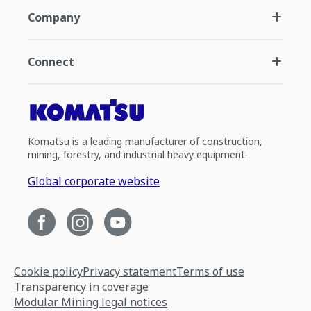
Company
Connect
Komatsu is a leading manufacturer of construction,
mining, forestry, and industrial heavy equipment.
Global corporate website
Cookie policy
Privacy statement
Terms of use
Transparency in coverage
Modular Mining legal notices