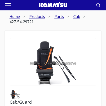
Home
Products
Parts
Cab
427-54-29721
Cab/Guard