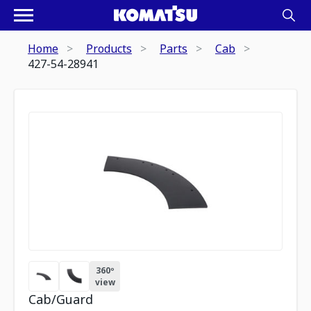
Home
Products
Parts
Cab
427-54-28941
360º
view
Cab/Guard