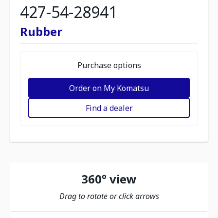
427-54-28941
Rubber
Purchase options
Order on My Komatsu
Find a dealer
360º view
Drag to rotate or click arrows