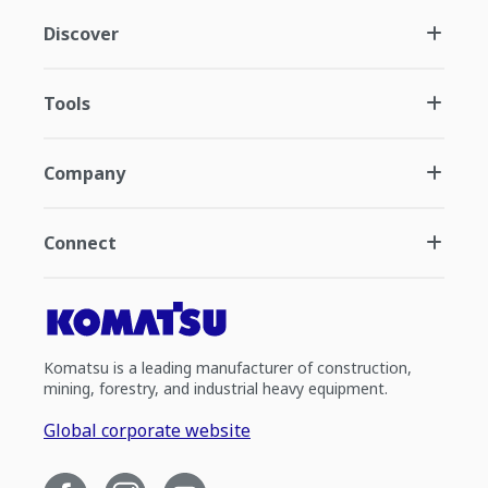
Discover
Tools
Company
Connect
Komatsu is a leading manufacturer of construction,
mining, forestry, and industrial heavy equipment.
Global corporate website