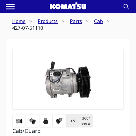
Home
Products
Parts
Cab
427-07-51110
360º
+
5
view
Cab/Guard