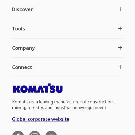
Discover
Tools
Company
Connect
Komatsu is a leading manufacturer of construction,
mining, forestry, and industrial heavy equipment.
Global corporate website