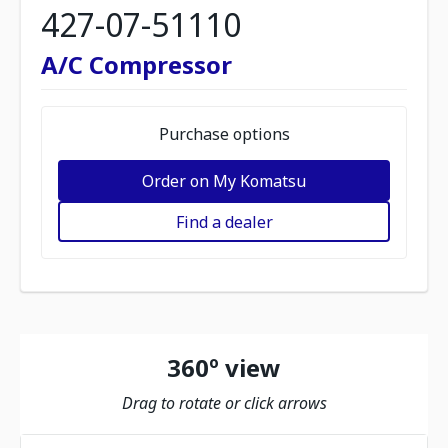
427-07-51110
A/C Compressor
Purchase options
Order on My Komatsu
Find a dealer
360º view
Drag to rotate or click arrows