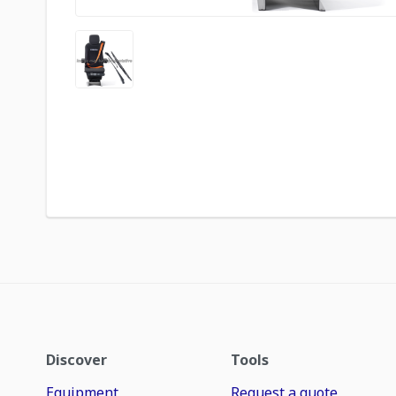
Discover
Tools
Equipment
Request a quote