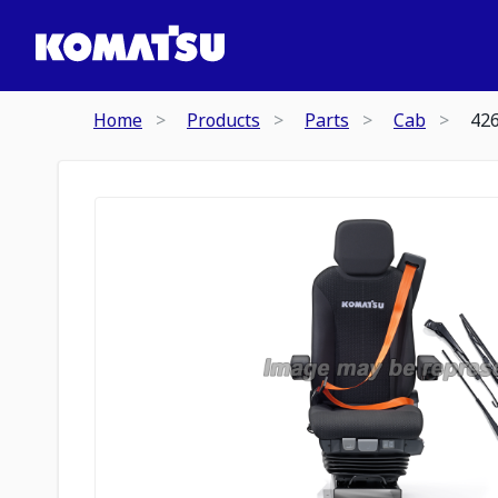
Home
Products
Parts
Cab
42