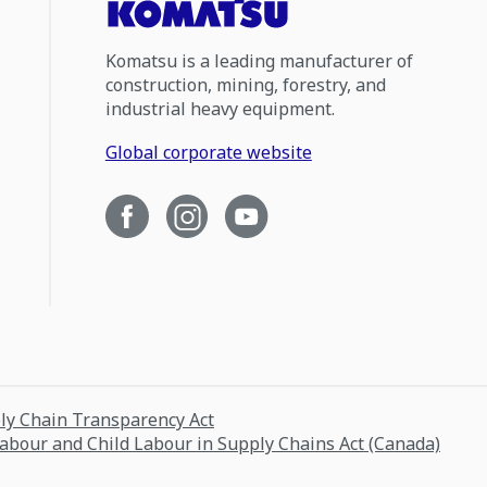
Komatsu is a leading manufacturer of
construction, mining, forestry, and
industrial heavy equipment.
Global corporate website
ply Chain Transparency Act
Labour and Child Labour in Supply Chains Act (Canada)