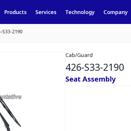
Products
Services
Technology
Company
6-S33-2190
Cab/Guard
426-S33-2190
Seat Assembly