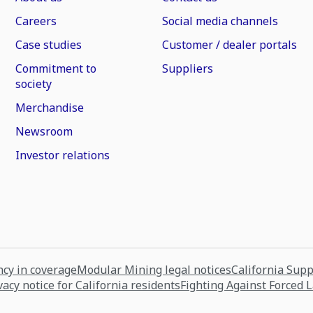
Careers
Social media channels
Case studies
Customer / dealer portals
Commitment to
Suppliers
society
Merchandise
Newsroom
Investor relations
cy in coverage
Modular Mining legal notices
California Sup
vacy notice for California residents
Fighting Against Forced 