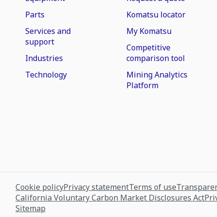
Parts
Komatsu locator
Services and
My Komatsu
support
Competitive
Industries
comparison tool
Technology
Mining Analytics
Platform
Cookie policy
Privacy statement
Terms of use
Transparen
California Voluntary Carbon Market Disclosures Act
Pri
Sitemap