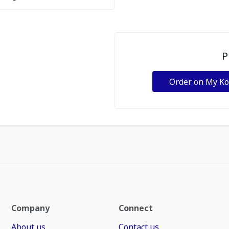
P
Order on My K
Company
Connect
About us
Contact us