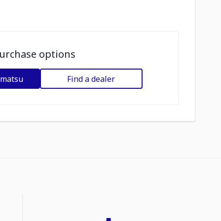
urchase options
omatsu
Find a dealer