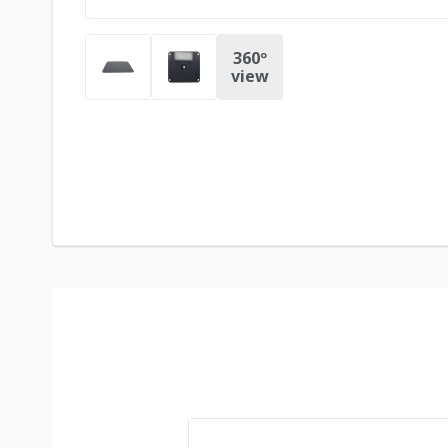
360º
view