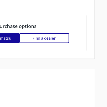
urchase options
omatsu
Find a dealer