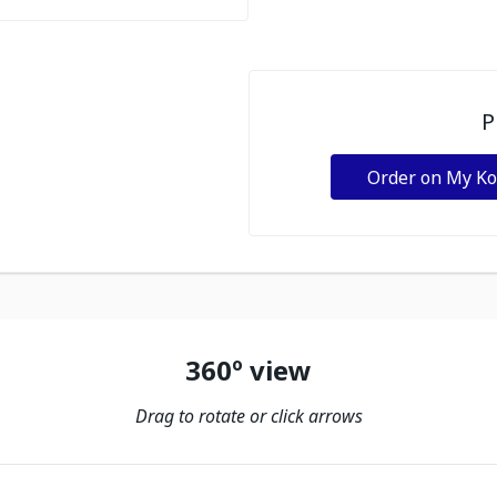
P
Order on My K
360º view
Drag to rotate or click arrows