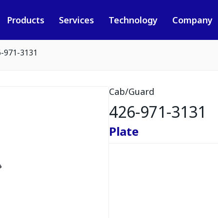
Products
Services
Technology
Company
6-971-3131
Cab/Guard
426-971-3131
Plate