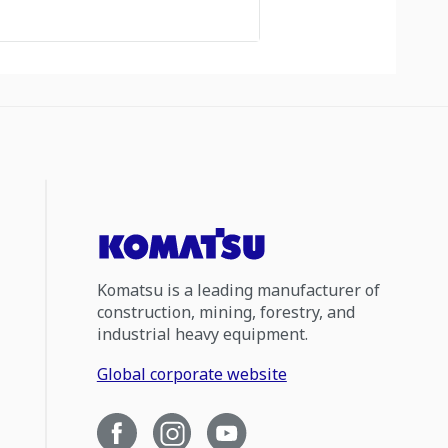
Komatsu is a leading manufacturer of
construction, mining, forestry, and
industrial heavy equipment.
Global corporate website