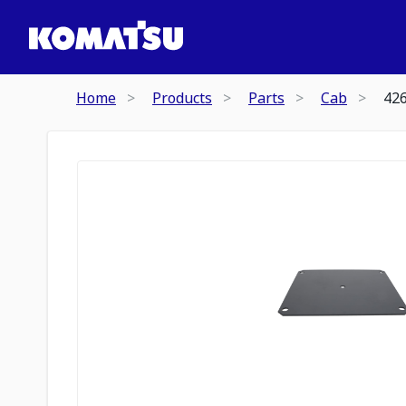
Home
Products
Parts
Cab
42