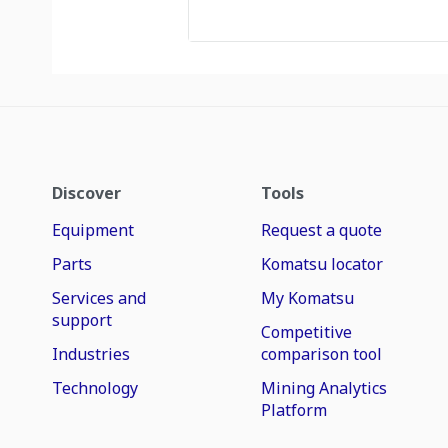
Discover
Tools
Equipment
Request a quote
Parts
Komatsu locator
Services and
My Komatsu
support
Competitive
Industries
comparison tool
Technology
Mining Analytics
Platform