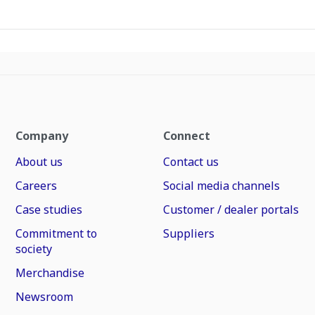
Company
Connect
About us
Contact us
Careers
Social media channels
Case studies
Customer / dealer portals
Commitment to
Suppliers
society
Merchandise
Newsroom