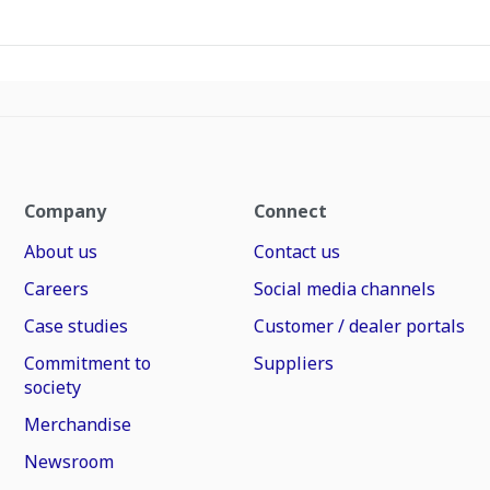
Company
Connect
About us
Contact us
Careers
Social media channels
Case studies
Customer / dealer portals
Commitment to
Suppliers
society
Merchandise
Newsroom