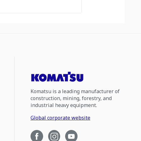
Komatsu is a leading manufacturer of
construction, mining, forestry, and
industrial heavy equipment.
Global corporate website