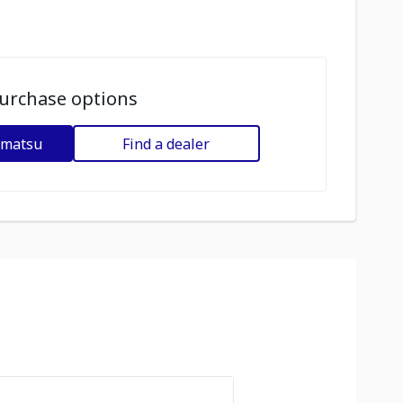
urchase options
omatsu
Find a dealer