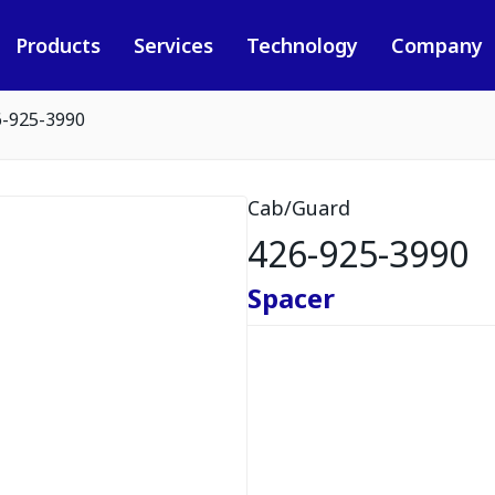
Products
Services
Technology
Company
6-925-3990
Cab/Guard
426-925-3990
Spacer