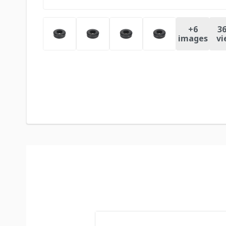
+
6
36
images
vi