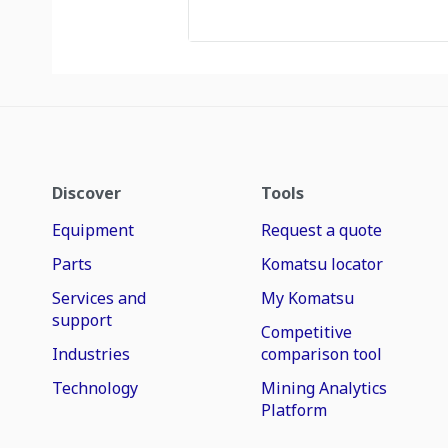
Discover
Tools
Equipment
Request a quote
Parts
Komatsu locator
Services and
My Komatsu
support
Competitive
Industries
comparison tool
Technology
Mining Analytics
Platform