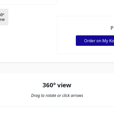
0º
ew
P
Order on My K
360º view
Drag to rotate or click arrows