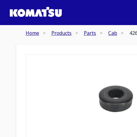
Home
Products
Parts
Cab
42