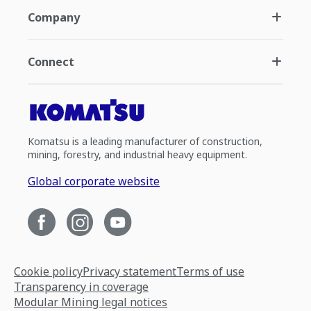
Company
Connect
Komatsu is a leading manufacturer of construction,
mining, forestry, and industrial heavy equipment.
Global corporate website
Cookie policy
Privacy statement
Terms of use
Transparency in coverage
Modular Mining legal notices