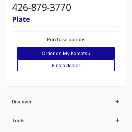
426-879-3770
Plate
Purchase options
Order on My Komatsu
Find a dealer
Discover
Tools