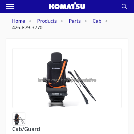
Home
Products
Parts
Cab
426-879-3770
Cab/Guard