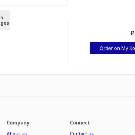
+
5
ges
P
Order on My K
Company
Connect
About us
Contact us