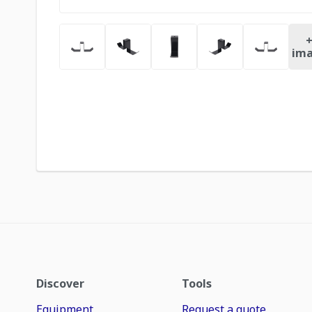
ima
Discover
Tools
Equipment
Request a quote