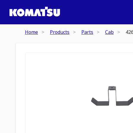
Home
Products
Parts
Cab
42