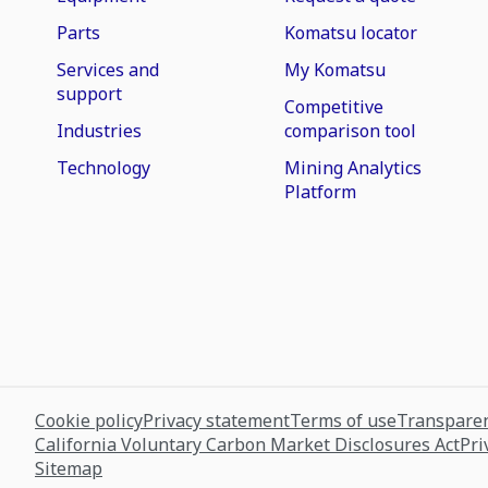
Parts
Komatsu locator
Services and
My Komatsu
support
Competitive
Industries
comparison tool
Technology
Mining Analytics
Platform
Cookie policy
Privacy statement
Terms of use
Transparen
California Voluntary Carbon Market Disclosures Act
Pri
Sitemap