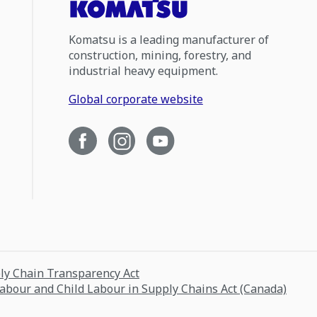
Komatsu is a leading manufacturer of
construction, mining, forestry, and
industrial heavy equipment.
Global corporate website
ply Chain Transparency Act
Labour and Child Labour in Supply Chains Act (Canada)