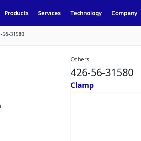
Products
Services
Technology
Company
6-56-31580
Others
426-56-31580
Clamp