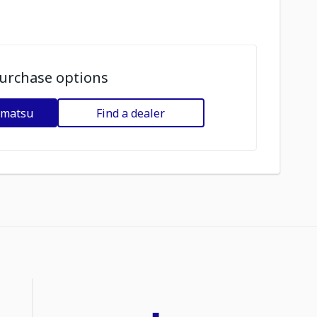
urchase options
omatsu
Find a dealer