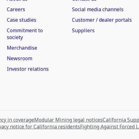
Careers
Social media channels
Case studies
Customer / dealer portals
Commitment to
Suppliers
society
Merchandise
Newsroom
Investor relations
cy in coverage
Modular Mining legal notices
California Sup
vacy notice for California residents
Fighting Against Forced 