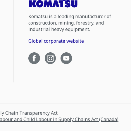
Komatsu is a leading manufacturer of
construction, mining, forestry, and
industrial heavy equipment.
Global corporate website
ply Chain Transparency Act
Labour and Child Labour in Supply Chains Act (Canada)