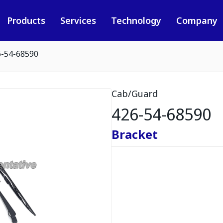
Products
Services
Technology
Company
6-54-68590
Cab/Guard
426-54-68590
Bracket