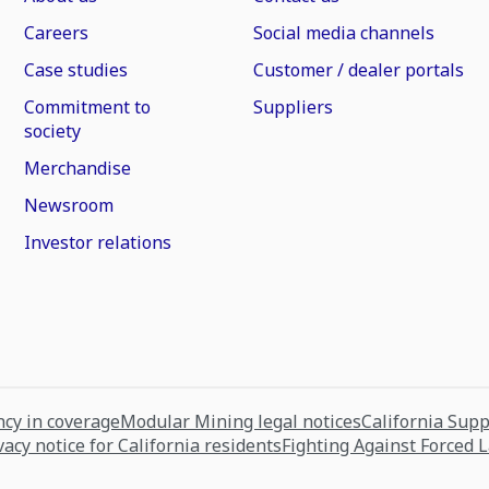
Careers
Social media channels
Case studies
Customer / dealer portals
Commitment to
Suppliers
society
Merchandise
Newsroom
Investor relations
cy in coverage
Modular Mining legal notices
California Sup
vacy notice for California residents
Fighting Against Forced 