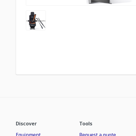
Discover
Tools
Equipment
Request a quote