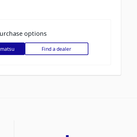
urchase options
omatsu
Find a dealer