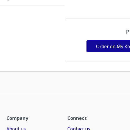
P
Order on My K
Company
Connect
About us
Contact us