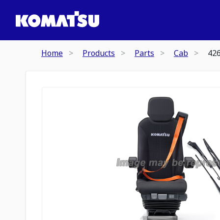
Home
Products
Parts
Cab
42