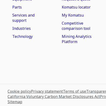
Parts
Komatsu locator
Services and
My Komatsu
support
Competitive
Industries
comparison tool
Technology
Mining Analytics
Platform
Cookie policy
Privacy statement
Terms of use
Transparen
California Voluntary Carbon Market Disclosures Act
Pri
Sitemap