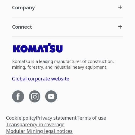
Company
Connect
Komatsu is a leading manufacturer of construction,
mining, forestry, and industrial heavy equipment.
Global corporate website
Cookie policy
Privacy statement
Terms of use
Transparency in coverage
Modular Mining legal notices