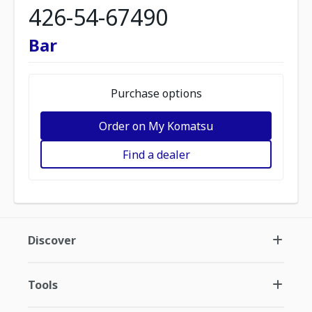
426-54-67490
Bar
Purchase options
Order on My Komatsu
Find a dealer
Discover
Tools