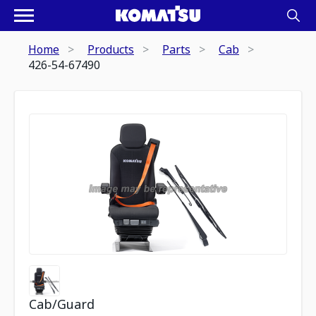
Home
Products
Parts
Cab
426-54-67490
Cab/Guard