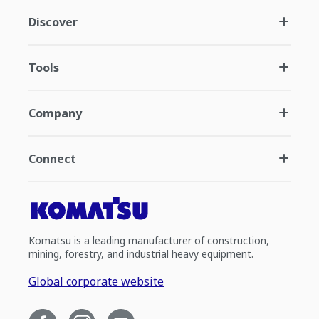
Discover
Tools
Company
Connect
Komatsu is a leading manufacturer of construction,
mining, forestry, and industrial heavy equipment.
Global corporate website