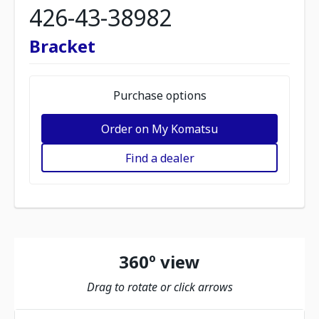
426-43-38982
Bracket
Purchase options
Order on My Komatsu
Find a dealer
360º view
Drag to rotate or click arrows