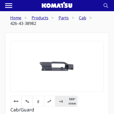
Home
Products
Parts
Cab
426-43-38982
360º
+
6
view
Cab/Guard