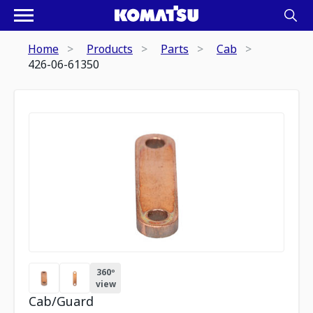
Home
Products
Parts
Cab
426-06-61350
360º
view
Cab/Guard