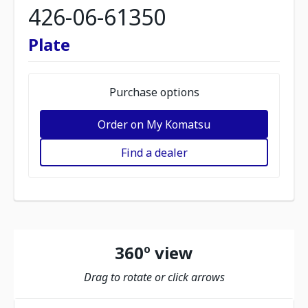
426-06-61350
Plate
Purchase options
Order on My Komatsu
Find a dealer
360º view
Drag to rotate or click arrows