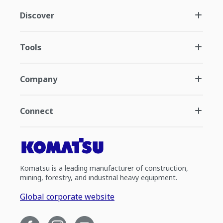
Discover
Tools
Company
Connect
Komatsu is a leading manufacturer of construction,
mining, forestry, and industrial heavy equipment.
Global corporate website