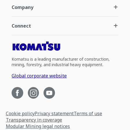
Company
Connect
Komatsu is a leading manufacturer of construction,
mining, forestry, and industrial heavy equipment.
Global corporate website
Cookie policy
Privacy statement
Terms of use
Transparency in coverage
Modular Mining legal notices