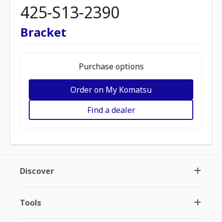
425-S13-2390
Bracket
Purchase options
Order on My Komatsu
Find a dealer
Discover
Tools