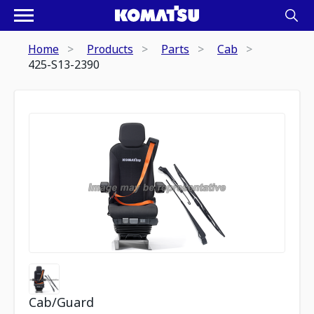
Home
Products
Parts
Cab
425-S13-2390
Cab/Guard