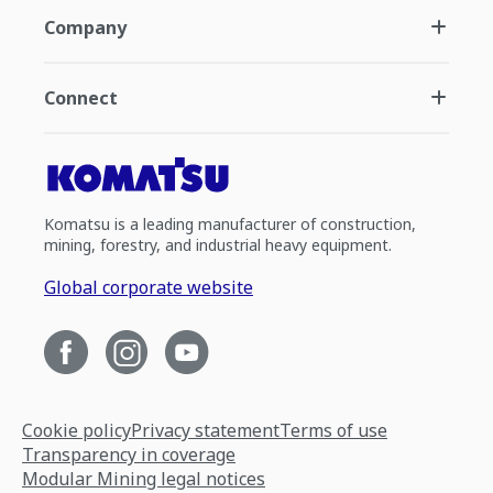
Company
Connect
Komatsu is a leading manufacturer of construction,
mining, forestry, and industrial heavy equipment.
Global corporate website
Cookie policy
Privacy statement
Terms of use
Transparency in coverage
Modular Mining legal notices