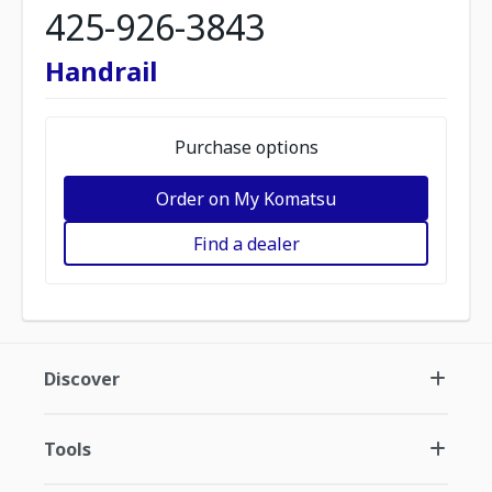
425-926-3843
Handrail
Purchase options
Order on My Komatsu
Find a dealer
Discover
Tools