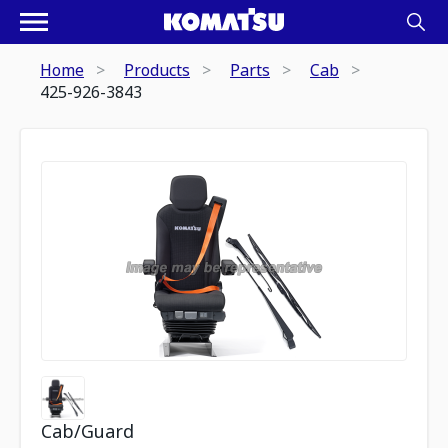
Home
Products
Parts
Cab
425-926-3843
Cab/Guard