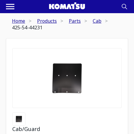
Home
Products
Parts
Cab
425-54-44231
Cab/Guard