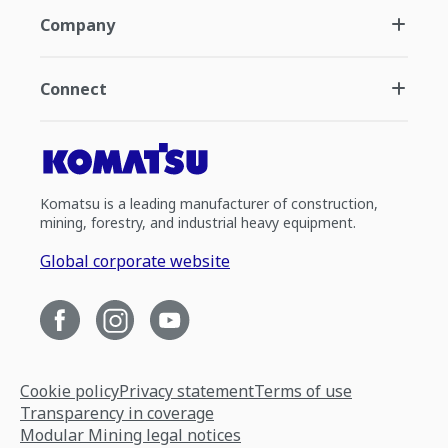
Company
Connect
Komatsu is a leading manufacturer of construction,
mining, forestry, and industrial heavy equipment.
Global corporate website
Cookie policy
Privacy statement
Terms of use
Transparency in coverage
Modular Mining legal notices