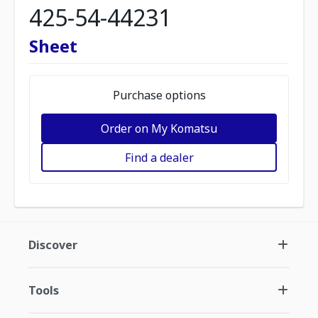
425-54-44231
Sheet
Purchase options
Order on My Komatsu
Find a dealer
Discover
Tools