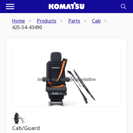
Home
Products
Parts
Cab
425-54-43490
Cab/Guard