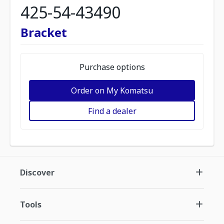
425-54-43490
Bracket
Purchase options
Order on My Komatsu
Find a dealer
Discover
Tools