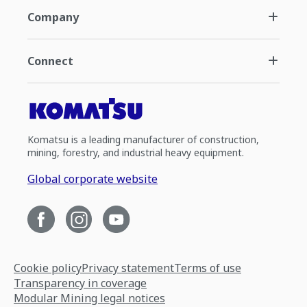
Company
Connect
Komatsu is a leading manufacturer of construction,
mining, forestry, and industrial heavy equipment.
Global corporate website
Cookie policy
Privacy statement
Terms of use
Transparency in coverage
Modular Mining legal notices