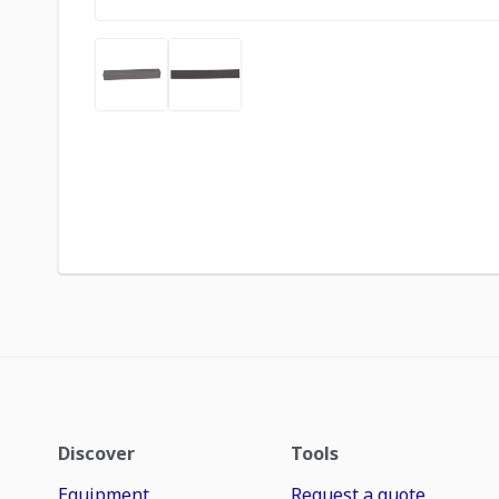
Discover
Tools
Equipment
Request a quote