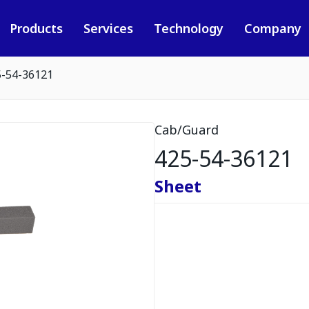
Products
Services
Technology
Company
5-54-36121
Cab/Guard
425-54-36121
Sheet