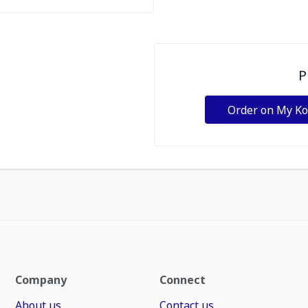
P
Order on My K
Company
Connect
About us
Contact us