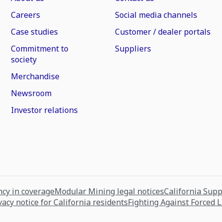
Careers
Social media channels
Case studies
Customer / dealer portals
Commitment to
Suppliers
society
Merchandise
Newsroom
Investor relations
cy in coverage
Modular Mining legal notices
California Sup
vacy notice for California residents
Fighting Against Forced 