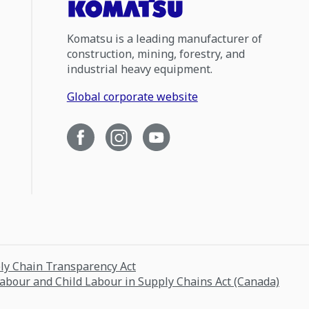
Komatsu is a leading manufacturer of
construction, mining, forestry, and
industrial heavy equipment.
Global corporate website
ply Chain Transparency Act
Labour and Child Labour in Supply Chains Act (Canada)