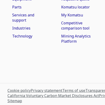
Parts
Komatsu locator
Services and
My Komatsu
support
Competitive
Industries
comparison tool
Technology
Mining Analytics
Platform
Cookie policy
Privacy statement
Terms of use
Transparen
California Voluntary Carbon Market Disclosures Act
Pri
Sitemap