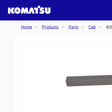
Home
Products
Parts
Cab
42