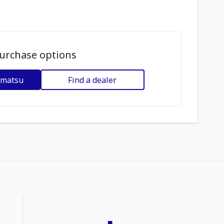
urchase options
omatsu
Find a dealer