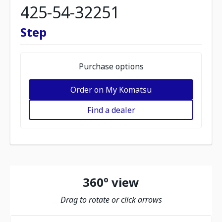
425-54-32251
Step
Purchase options
Order on My Komatsu
Find a dealer
360º view
Drag to rotate or click arrows