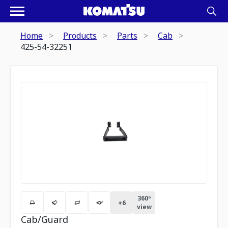
Home
Products
Parts
Cab
425-54-32251
360º
+
6
view
Cab/Guard