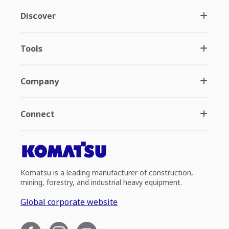
Discover
Tools
Company
Connect
Komatsu is a leading manufacturer of construction,
mining, forestry, and industrial heavy equipment.
Global corporate website