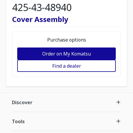
425-43-48940
Cover Assembly
Purchase options
Order on My Komatsu
Find a dealer
Discover
Tools