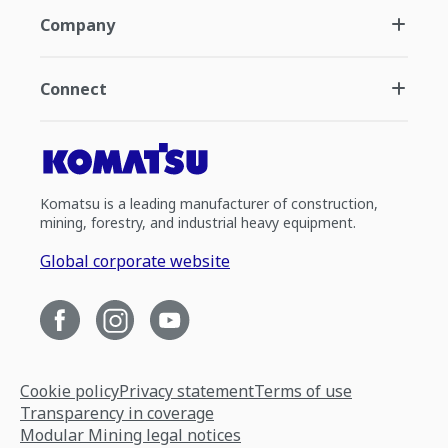
Company
Connect
Komatsu is a leading manufacturer of construction,
mining, forestry, and industrial heavy equipment.
Global corporate website
Cookie policy
Privacy statement
Terms of use
Transparency in coverage
Modular Mining legal notices