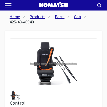
Home
Products
Parts
Cab
425-43-48940
Control