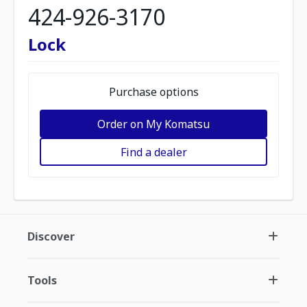
424-926-3170
Lock
Purchase options
Order on My Komatsu
Find a dealer
Discover
Tools