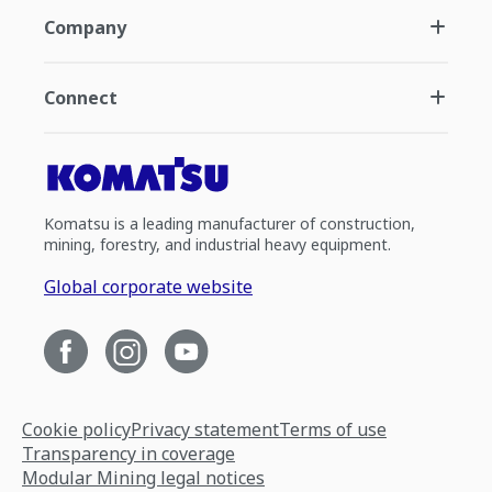
Company
Connect
Komatsu is a leading manufacturer of construction,
mining, forestry, and industrial heavy equipment.
Global corporate website
Cookie policy
Privacy statement
Terms of use
Transparency in coverage
Modular Mining legal notices