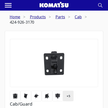
Home
Products
Parts
Cab
424-926-3170
+
5
Cab/Guard