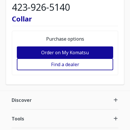
423-926-5140
Collar
Purchase options
Order on My Komatsu
Find a dealer
Discover
Tools