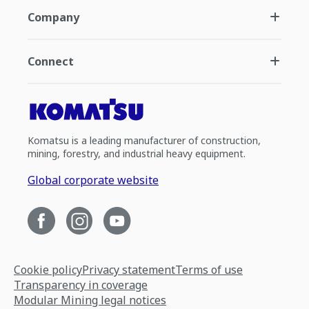
Company
Connect
Komatsu is a leading manufacturer of construction,
mining, forestry, and industrial heavy equipment.
Global corporate website
Cookie policy
Privacy statement
Terms of use
Transparency in coverage
Modular Mining legal notices