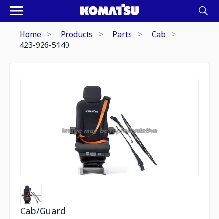
Home
Products
Parts
Cab
423-926-5140
Cab/Guard