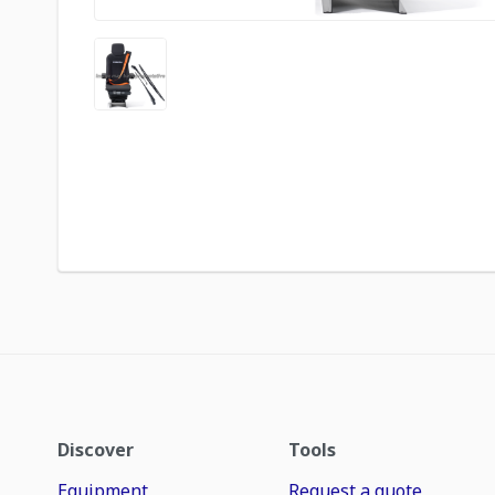
Discover
Tools
Equipment
Request a quote