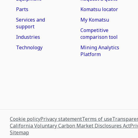
Parts
Komatsu locator
Services and
My Komatsu
support
Competitive
Industries
comparison tool
Technology
Mining Analytics
Platform
Cookie policy
Privacy statement
Terms of use
Transparen
California Voluntary Carbon Market Disclosures Act
Pri
Sitemap