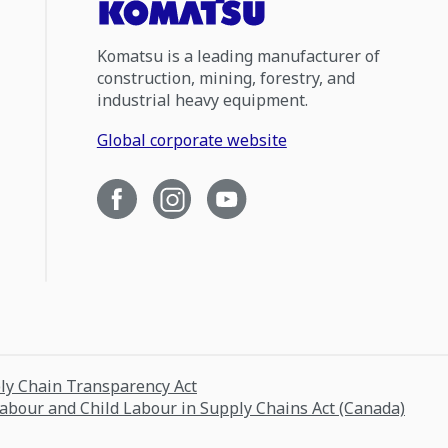
Komatsu is a leading manufacturer of
construction, mining, forestry, and
industrial heavy equipment.
Global corporate website
ply Chain Transparency Act
Labour and Child Labour in Supply Chains Act (Canada)