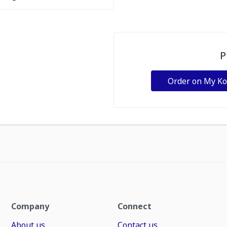
P
Order on My K
Company
Connect
About us
Contact us