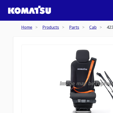
Home
Products
Parts
Cab
42