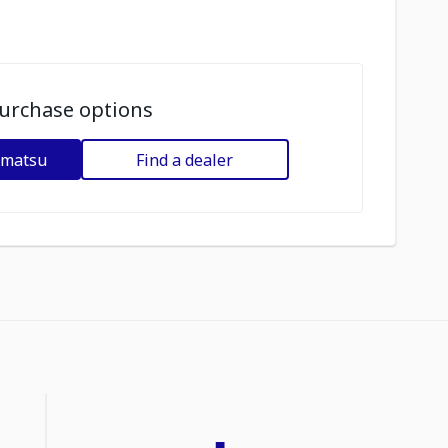
urchase options
omatsu
Find a dealer