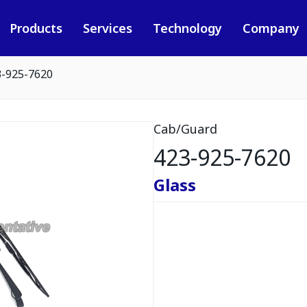
Products
Services
Technology
Company
3-925-7620
Cab/Guard
423-925-7620
Glass