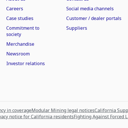
Careers
Social media channels
Case studies
Customer / dealer portals
Commitment to
Suppliers
society
Merchandise
Newsroom
Investor relations
cy in coverage
Modular Mining legal notices
California Sup
vacy notice for California residents
Fighting Against Forced 