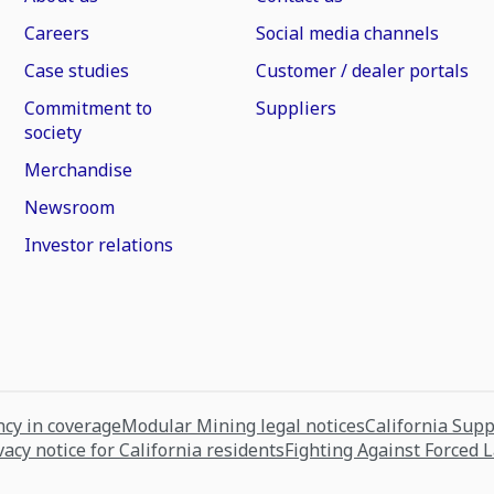
Careers
Social media channels
Case studies
Customer / dealer portals
Commitment to
Suppliers
society
Merchandise
Newsroom
Investor relations
cy in coverage
Modular Mining legal notices
California Sup
vacy notice for California residents
Fighting Against Forced 