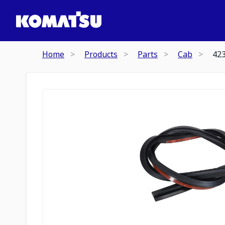
Home
Products
Parts
Cab
42