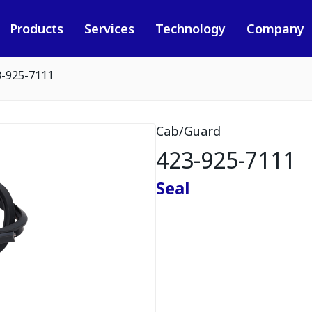
Products
Services
Technology
Company
3-925-7111
Cab/Guard
423-925-7111
Seal