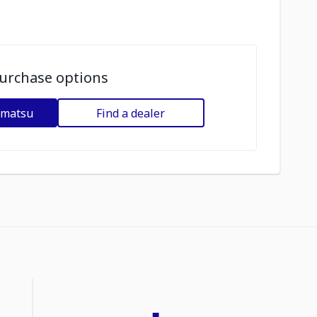
urchase options
omatsu
Find a dealer