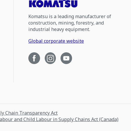
Komatsu is a leading manufacturer of
construction, mining, forestry, and
industrial heavy equipment.
Global corporate website
ply Chain Transparency Act
Labour and Child Labour in Supply Chains Act (Canada)