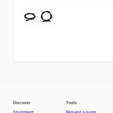
Discover
Tools
Equipment
Request a quote