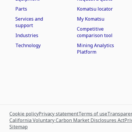
Parts
Komatsu locator
Services and
My Komatsu
support
Competitive
Industries
comparison tool
Technology
Mining Analytics
Platform
Cookie policy
Privacy statement
Terms of use
Transparen
California Voluntary Carbon Market Disclosures Act
Pri
Sitemap