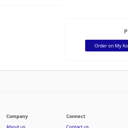
P
Order on My K
Company
Connect
About us
Contact us