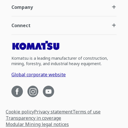
Company
Connect
Komatsu is a leading manufacturer of construction,
mining, forestry, and industrial heavy equipment.
Global corporate website
Cookie policy
Privacy statement
Terms of use
Transparency in coverage
Modular Mining legal notices