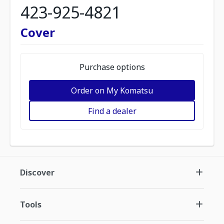
423-925-4821
Cover
Purchase options
Order on My Komatsu
Find a dealer
Discover
Tools