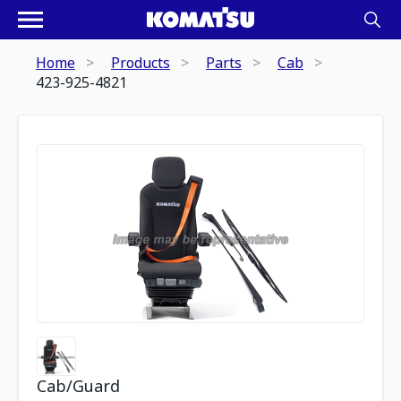
Home
Products
Parts
Cab
423-925-4821
Cab/Guard