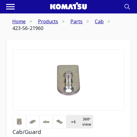
Home
Products
Parts
Cab
423-56-21960
360º
+
6
view
Cab/Guard