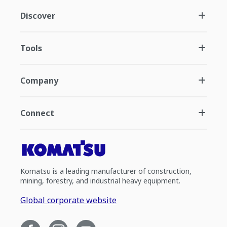
Discover
Tools
Company
Connect
Komatsu is a leading manufacturer of construction,
mining, forestry, and industrial heavy equipment.
Global corporate website