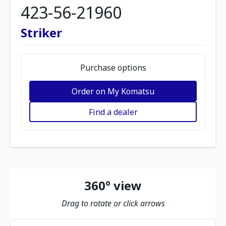
423-56-21960
Striker
Purchase options
Order on My Komatsu
Find a dealer
360º view
Drag to rotate or click arrows