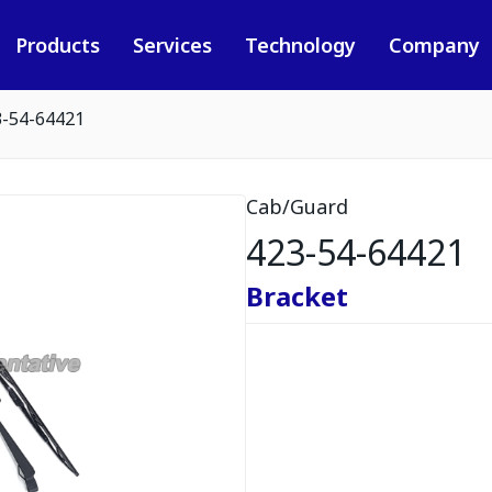
Products
Services
Technology
Company
3-54-64421
Cab/Guard
423-54-64421
Bracket