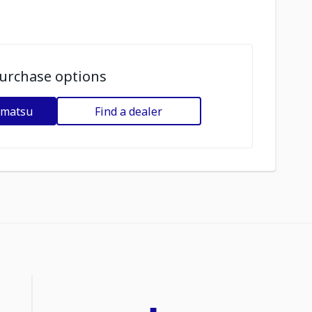
urchase options
omatsu
Find a dealer