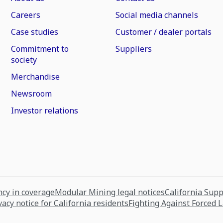
Careers
Social media channels
Case studies
Customer / dealer portals
Commitment to
Suppliers
society
Merchandise
Newsroom
Investor relations
cy in coverage
Modular Mining legal notices
California Sup
vacy notice for California residents
Fighting Against Forced 