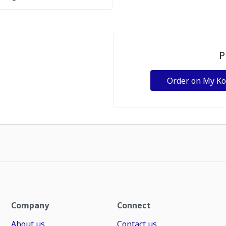
P
Order on My K
Company
Connect
About us
Contact us