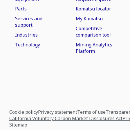
Parts
Komatsu locator
Services and
My Komatsu
support
Competitive
Industries
comparison tool
Technology
Mining Analytics
Platform
Cookie policy
Privacy statement
Terms of use
Transparen
California Voluntary Carbon Market Disclosures Act
Pri
Sitemap