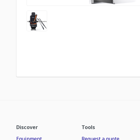
Discover
Tools
Equipment
Request a quote