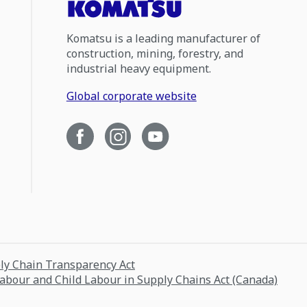
Komatsu is a leading manufacturer of
construction, mining, forestry, and
industrial heavy equipment.
Global corporate website
ply Chain Transparency Act
Labour and Child Labour in Supply Chains Act (Canada)