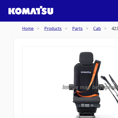
Home
Products
Parts
Cab
42