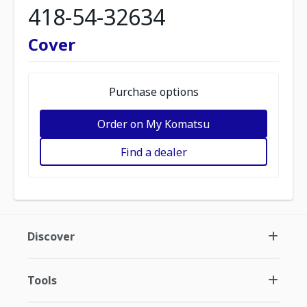
418-54-32634
Cover
Purchase options
Order on My Komatsu
Find a dealer
Discover
Tools