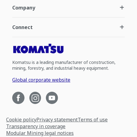
Company
Connect
Komatsu is a leading manufacturer of construction,
mining, forestry, and industrial heavy equipment.
Global corporate website
Cookie policy
Privacy statement
Terms of use
Transparency in coverage
Modular Mining legal notices