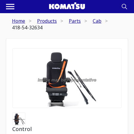
Home
Products
Parts
Cab
418-54-32634
Control