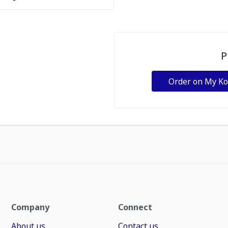
P
Order on My K
Company
Connect
About us
Contact us