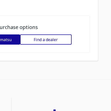
urchase options
omatsu
Find a dealer