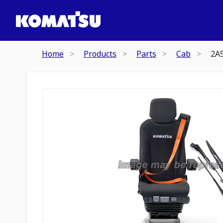
Home
Products
Parts
Cab
2A