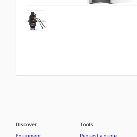
Discover
Tools
Equipment
Request a quote