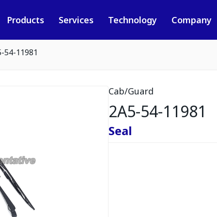
Products
Services
Technology
Company
5-54-11981
Cab/Guard
2A5-54-11981
Seal