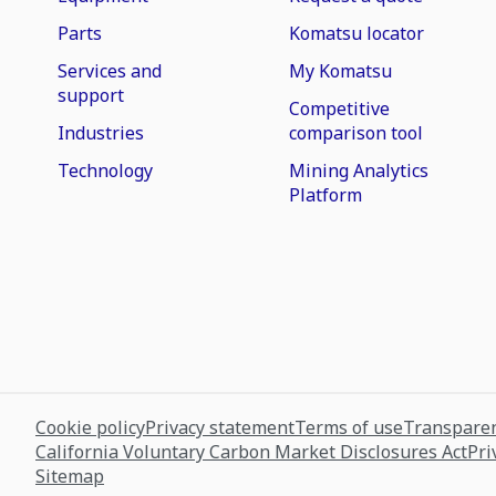
Parts
Komatsu locator
Services and
My Komatsu
support
Competitive
Industries
comparison tool
Technology
Mining Analytics
Platform
Cookie policy
Privacy statement
Terms of use
Transparen
California Voluntary Carbon Market Disclosures Act
Pri
Sitemap