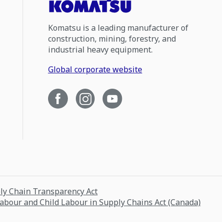
Komatsu is a leading manufacturer of
construction, mining, forestry, and
industrial heavy equipment.
Global corporate website
ply Chain Transparency Act
Labour and Child Labour in Supply Chains Act (Canada)