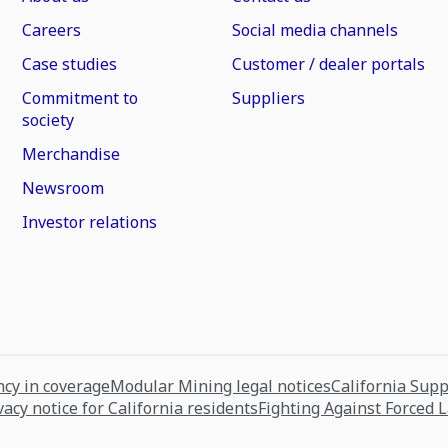
Careers
Social media channels
Case studies
Customer / dealer portals
Commitment to
Suppliers
society
Merchandise
Newsroom
Investor relations
cy in coverage
Modular Mining legal notices
California Sup
vacy notice for California residents
Fighting Against Forced 